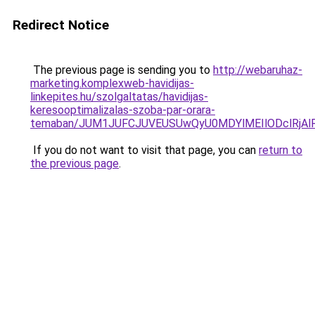
Redirect Notice
The previous page is sending you to
http://webaruhaz-
marketing.komplexweb-havidijas-
linkepites.hu/szolgaltatas/havidijas-
keresooptimalizalas-szoba-par-orara-
temaban/JUM1JUFCJUVEUSUwQyU0MDYlMEIlODclRjAl
If you do not want to visit that page, you can
return to
the previous page
.