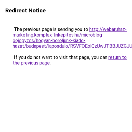
Redirect Notice
The previous page is sending you to
http://webaruhaz-
marketing.komplex-linkepites.hu/microblog-
bejegyzes/hogyan-bereljunk-kiado-
hazat/budapest/laposdulo/RSVFOEolQzUwJTBBJUZ
If you do not want to visit that page, you can
return to
the previous page
.