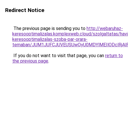
Redirect Notice
The previous page is sending you to
http://webaruhaz-
keresooptimalizalas.komplexweb.cloud/szolgaltatas/havid
keresooptimalizalas-szoba-par-orara-
temaban/JUM1JUFCJUVEUSUwQyU0MDYlMEIlODclRjAl
If you do not want to visit that page, you can
return to
the previous page
.