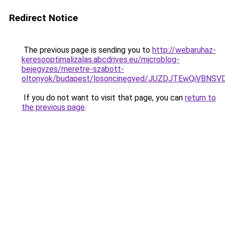
Redirect Notice
The previous page is sending you to
http://webaruhaz-
keresooptimalizalas.abcdrives.eu/microblog-
bejegyzes/meretre-szabott-
oltonyok/budapest/losoncinegyed/JUZDJTEwQiVB
If you do not want to visit that page, you can
return to
the previous page
.