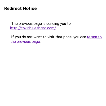
Redirect Notice
The previous page is sending you to
http://tokinbluesband.com/
.
If you do not want to visit that page, you can
return to
the previous page
.