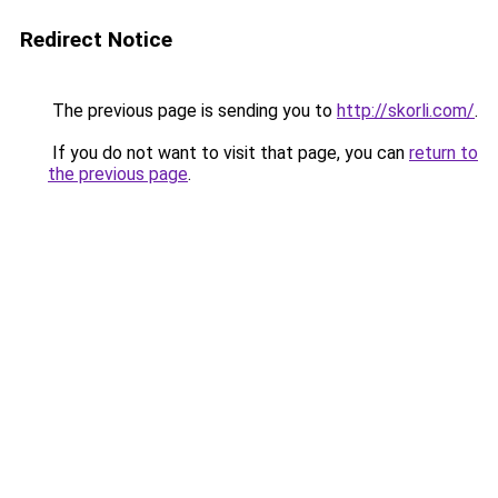
Redirect Notice
The previous page is sending you to
http://skorli.com/
.
If you do not want to visit that page, you can
return to
the previous page
.