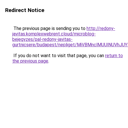
Redirect Notice
The previous page is sending you to
http://redony-
javitas.komplexwebrent.cloud/microblog-
bejegyzes/pal-redony-javitas-
gurtnicsere/budapest/nepliget/MiVBMnclMUUlNU
If you do not want to visit that page, you can
return to
the previous page
.