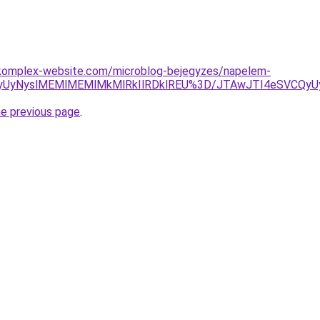
komplex-website.com/microblog-bejegyzes/napelem-
QyUyNyslMEMlMEMlMkMlRkIlRDklREU%3D/JTAwJTI4eSVCQy
he previous page
.