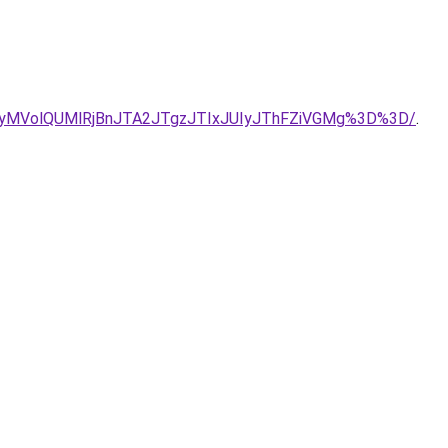
UyMVolQUMlRjBnJTA2JTgzJTIxJUIyJThFZiVGMg%3D%3D/
.