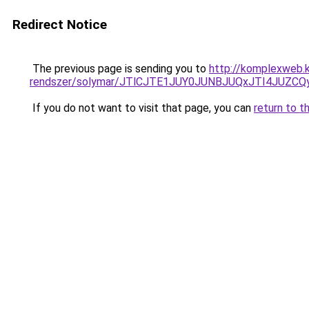
Redirect Notice
The previous page is sending you to
http://komplexweb.
rendszer/solymar/JTlCJTE1JUY0JUNBJUQxJTI4JUZC
If you do not want to visit that page, you can
return to t