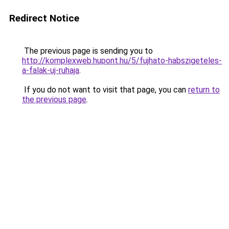
Redirect Notice
The previous page is sending you to
http://komplexweb.hupont.hu/5/fujhato-habszigeteles-
a-falak-uj-ruhaja
.
If you do not want to visit that page, you can
return to
the previous page
.