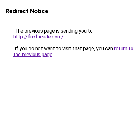
Redirect Notice
The previous page is sending you to
http://fluxfacade.com/
.
If you do not want to visit that page, you can
return to
the previous page
.