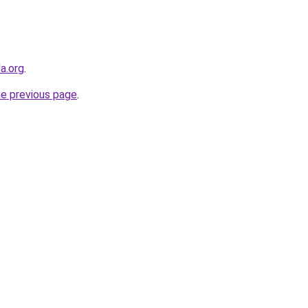
a.org
.
he previous page
.