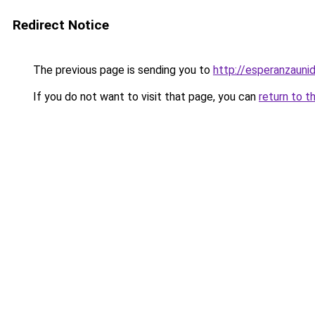
Redirect Notice
The previous page is sending you to
http://esperanzaunid
If you do not want to visit that page, you can
return to t