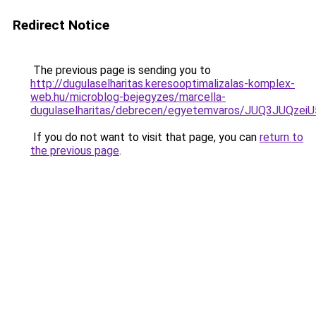
Redirect Notice
The previous page is sending you to
http://dugulaselharitas.keresooptimalizalas-komplex-
web.hu/microblog-bejegyzes/marcella-
dugulaselharitas/debrecen/egyetemvaros/JUQ3JU
If you do not want to visit that page, you can
return to
the previous page
.