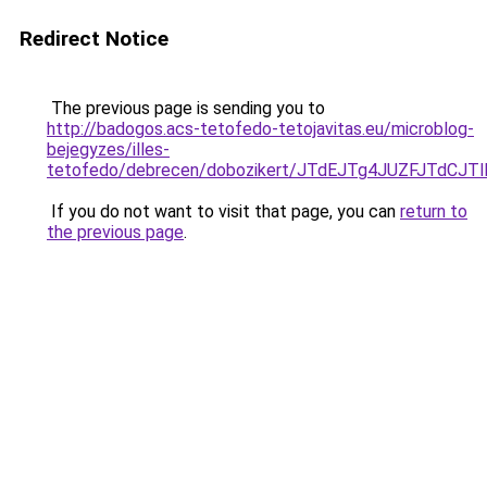
Redirect Notice
The previous page is sending you to
http://badogos.acs-tetofedo-tetojavitas.eu/microblog-
bejegyzes/illes-
tetofedo/debrecen/dobozikert/JTdEJTg4JUZFJTd
If you do not want to visit that page, you can
return to
the previous page
.