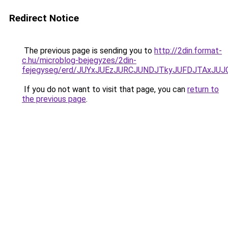
Redirect Notice
The previous page is sending you to
http://2din.format-
c.hu/microblog-bejegyzes/2din-
fejegyseg/erd/JUYxJUEzJURCJUNDJTkyJUFDJTAxJ
If you do not want to visit that page, you can
return to
the previous page
.