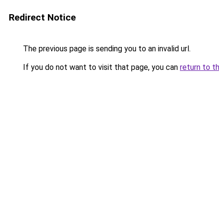
Redirect Notice
The previous page is sending you to an invalid url.
If you do not want to visit that page, you can
return to t