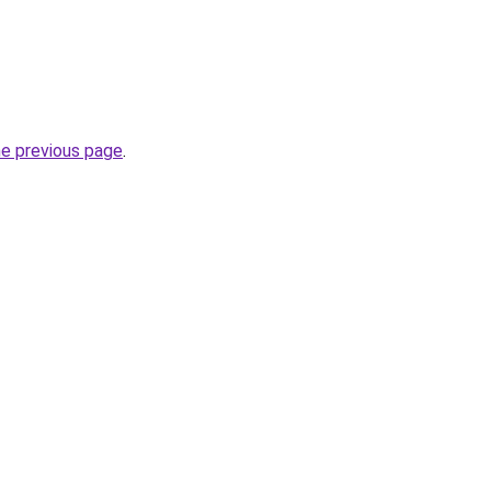
he previous page
.