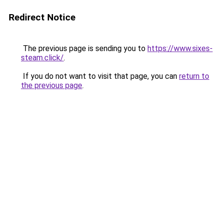
Redirect Notice
The previous page is sending you to
https://www.sixes-
steam.click/
.
If you do not want to visit that page, you can
return to
the previous page
.