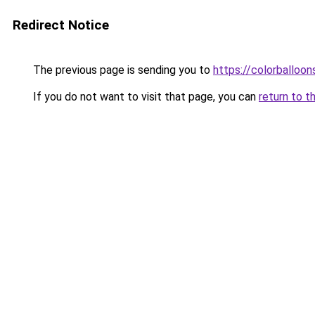
Redirect Notice
The previous page is sending you to
https://colorballoon
If you do not want to visit that page, you can
return to t