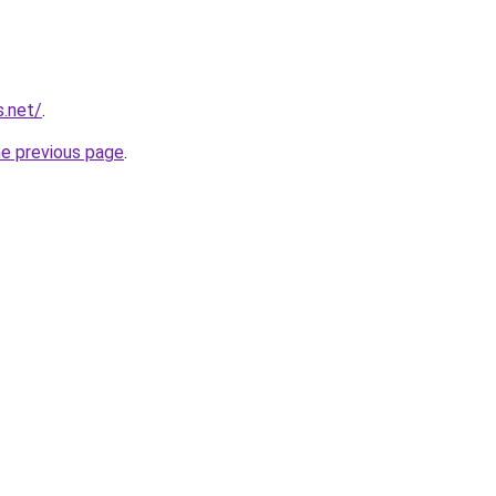
s.net/
.
he previous page
.