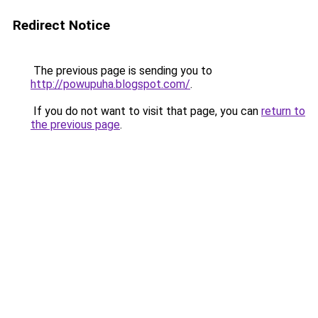
Redirect Notice
The previous page is sending you to
http://powupuha.blogspot.com/
.
If you do not want to visit that page, you can
return to
the previous page
.