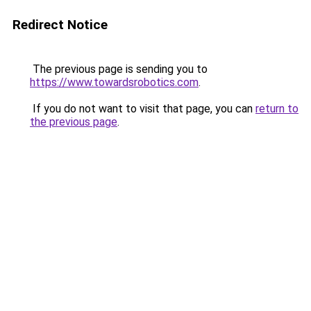
Redirect Notice
The previous page is sending you to
https://www.towardsrobotics.com
.
If you do not want to visit that page, you can
return to
the previous page
.