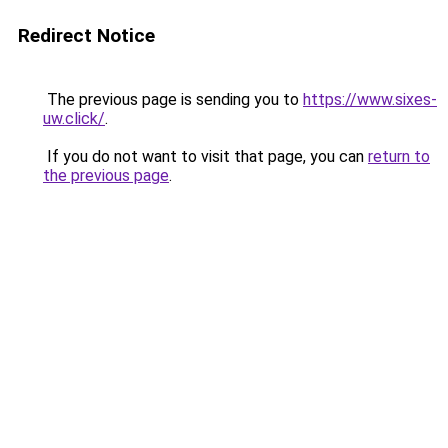
Redirect Notice
The previous page is sending you to
https://www.sixes-
uw.click/
.
If you do not want to visit that page, you can
return to
the previous page
.