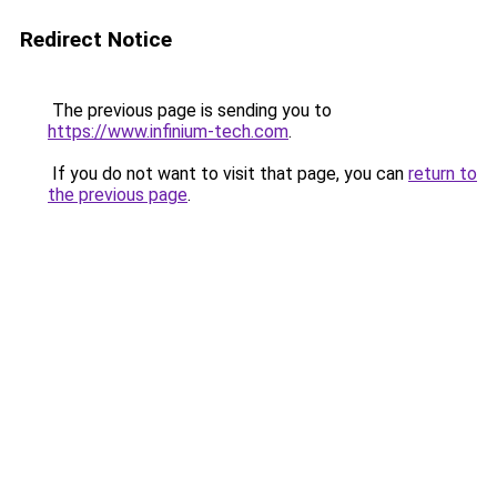
Redirect Notice
The previous page is sending you to
https://www.infinium-tech.com
.
If you do not want to visit that page, you can
return to
the previous page
.