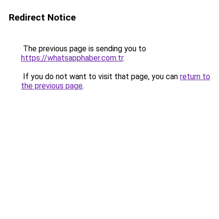
Redirect Notice
The previous page is sending you to
https://whatsapphaber.com.tr
.
If you do not want to visit that page, you can
return to
the previous page
.