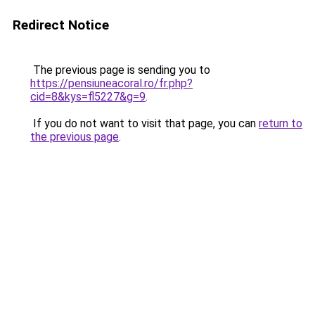
Redirect Notice
The previous page is sending you to
https://pensiuneacoral.ro/fr.php?
cid=8&kys=fl5227&g=9
.
If you do not want to visit that page, you can
return to
the previous page
.