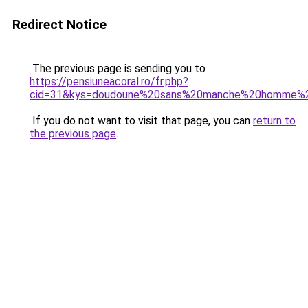
Redirect Notice
The previous page is sending you to
https://pensiuneacoral.ro/fr.php?
cid=31&kys=doudoune%20sans%20manche%20homme%2
If you do not want to visit that page, you can
return to
the previous page
.