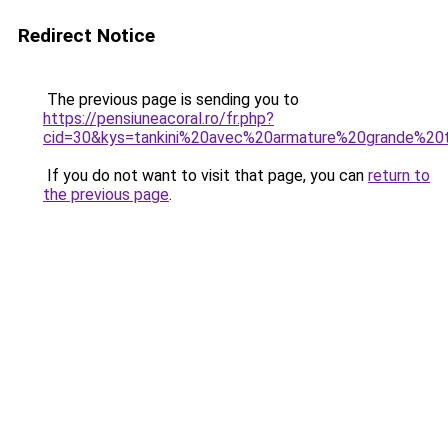
Redirect Notice
The previous page is sending you to
https://pensiuneacoral.ro/fr.php?
cid=30&kys=tankini%20avec%20armature%20grande%20t
If you do not want to visit that page, you can
return to
the previous page
.