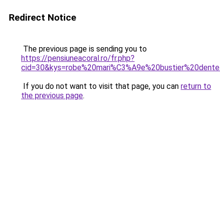
Redirect Notice
The previous page is sending you to
https://pensiuneacoral.ro/fr.php?
cid=30&kys=robe%20mari%C3%A9e%20bustier%20dente
If you do not want to visit that page, you can
return to
the previous page
.