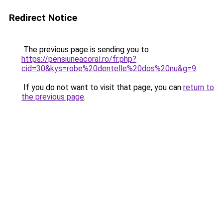
Redirect Notice
The previous page is sending you to
https://pensiuneacoral.ro/fr.php?
cid=30&kys=robe%20dentelle%20dos%20nu&g=9
.
If you do not want to visit that page, you can
return to
the previous page
.