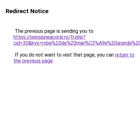
Redirect Notice
The previous page is sending you to
https://pensiuneacoral.ro/fr.php?
cid=30&kys=robe%20de%20mari%C3%A9e%20grande%20
If you do not want to visit that page, you can
return to
the previous page
.