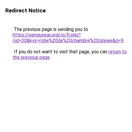
Redirect Notice
The previous page is sending you to
https://pensiuneacoral.ro/fr.php?
cid=30&kys=robe%20de%20chambre%20zippee&g=9
.
If you do not want to visit that page, you can
return to
the previous page
.