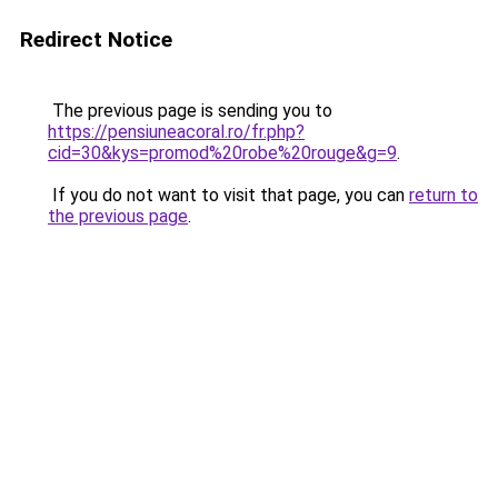
Redirect Notice
The previous page is sending you to
https://pensiuneacoral.ro/fr.php?
cid=30&kys=promod%20robe%20rouge&g=9
.
If you do not want to visit that page, you can
return to
the previous page
.