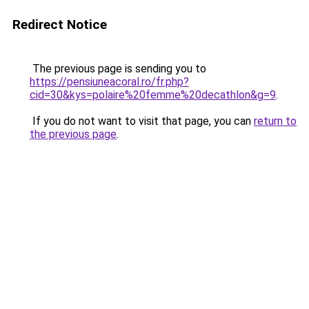
Redirect Notice
The previous page is sending you to
https://pensiuneacoral.ro/fr.php?
cid=30&kys=polaire%20femme%20decathlon&g=9
.
If you do not want to visit that page, you can
return to
the previous page
.