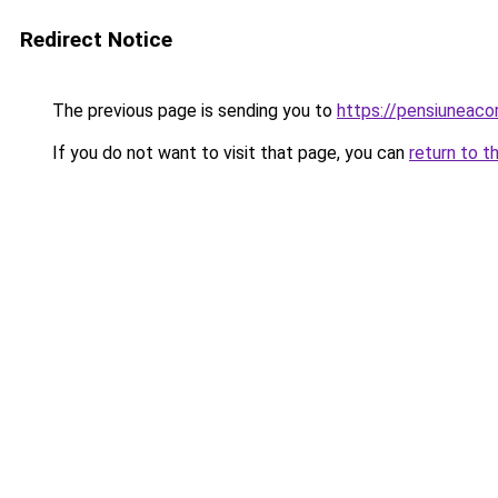
Redirect Notice
The previous page is sending you to
https://pensiuneac
If you do not want to visit that page, you can
return to t