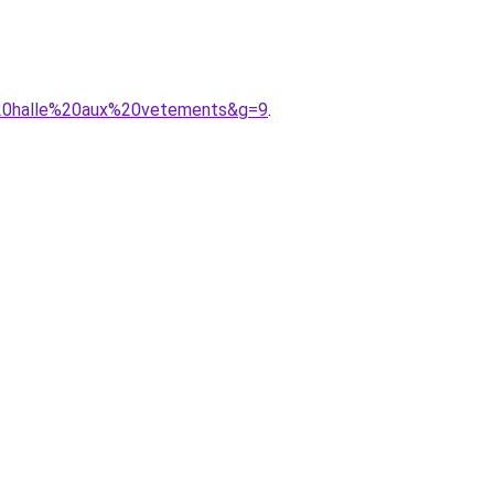
a%20halle%20aux%20vetements&g=9
.