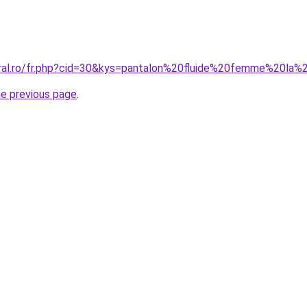
oral.ro/fr.php?cid=30&kys=pantalon%20fluide%20femme%20l
he previous page
.