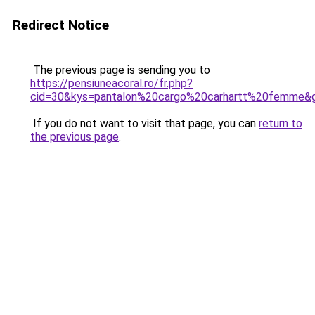
Redirect Notice
The previous page is sending you to
https://pensiuneacoral.ro/fr.php?
cid=30&kys=pantalon%20cargo%20carhartt%20femme&
If you do not want to visit that page, you can
return to
the previous page
.