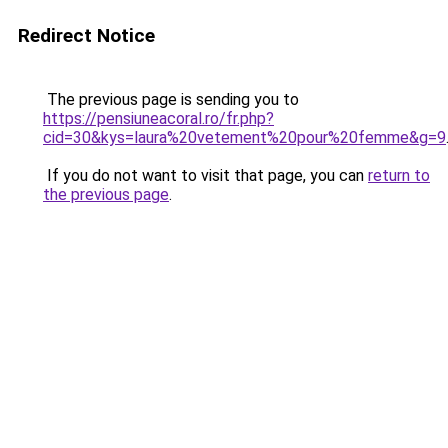
Redirect Notice
The previous page is sending you to
https://pensiuneacoral.ro/fr.php?
cid=30&kys=laura%20vetement%20pour%20femme&g=9
If you do not want to visit that page, you can
return to
the previous page
.