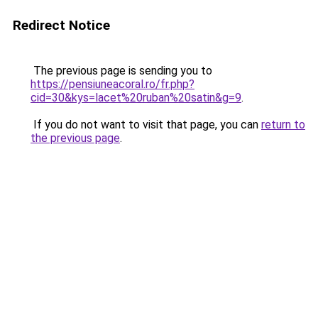
Redirect Notice
The previous page is sending you to
https://pensiuneacoral.ro/fr.php?
cid=30&kys=lacet%20ruban%20satin&g=9
.
If you do not want to visit that page, you can
return to
the previous page
.