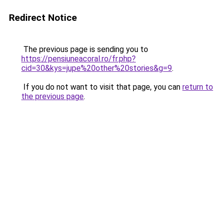
Redirect Notice
The previous page is sending you to
https://pensiuneacoral.ro/fr.php?
cid=30&kys=jupe%20other%20stories&g=9
.
If you do not want to visit that page, you can
return to
the previous page
.