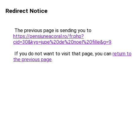
Redirect Notice
The previous page is sending you to
https://pensiuneacoral.ro/fr.php?
cid=30&kys=jupe%20de%20noel%20fille&g=9
.
If you do not want to visit that page, you can
return to
the previous page
.