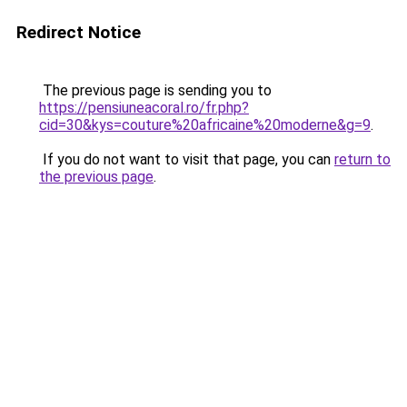
Redirect Notice
The previous page is sending you to
https://pensiuneacoral.ro/fr.php?
cid=30&kys=couture%20africaine%20moderne&g=9
.
If you do not want to visit that page, you can
return to
the previous page
.