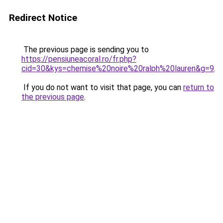
Redirect Notice
The previous page is sending you to
https://pensiuneacoral.ro/fr.php?
cid=30&kys=chemise%20noire%20ralph%20lauren&g=9
.
If you do not want to visit that page, you can
return to
the previous page
.