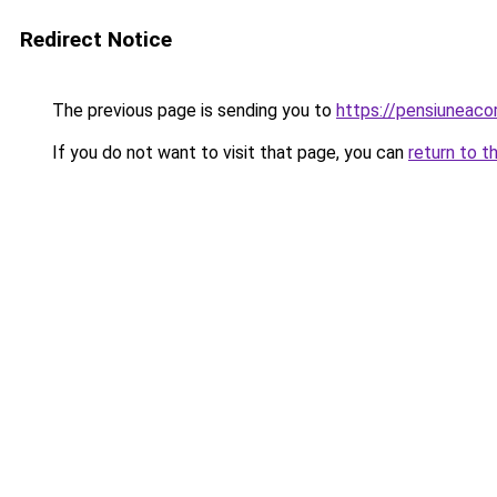
Redirect Notice
The previous page is sending you to
https://pensiuneac
If you do not want to visit that page, you can
return to t