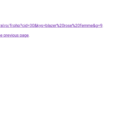
oral.ro/fr.php?cid=30&kys=blazer%20rose%20femme&g=9
.
he previous page
.