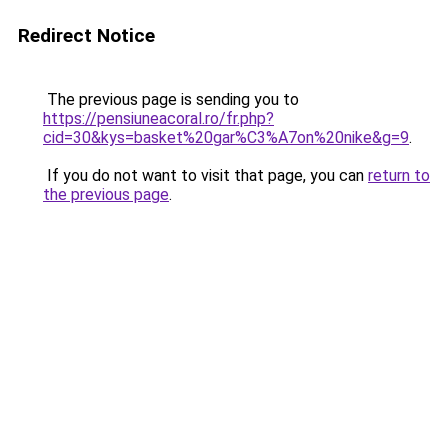
Redirect Notice
The previous page is sending you to
https://pensiuneacoral.ro/fr.php?
cid=30&kys=basket%20gar%C3%A7on%20nike&g=9
.
If you do not want to visit that page, you can
return to
the previous page
.