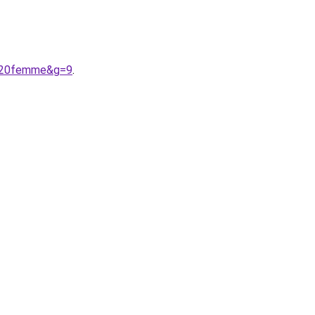
s%20femme&g=9
.