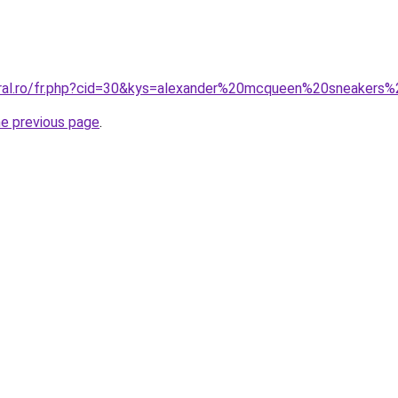
coral.ro/fr.php?cid=30&kys=alexander%20mcqueen%20sneaker
he previous page
.