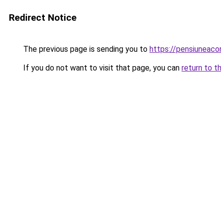
Redirect Notice
The previous page is sending you to
https://pensiunea
If you do not want to visit that page, you can
return to t