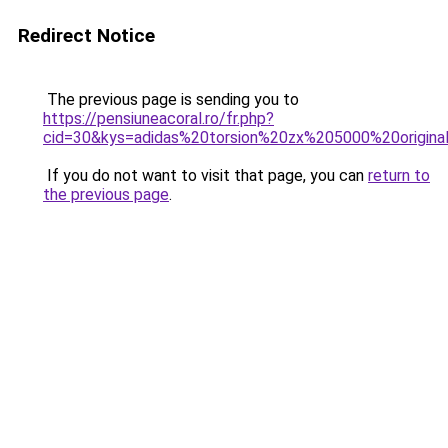
Redirect Notice
The previous page is sending you to
https://pensiuneacoral.ro/fr.php?
cid=30&kys=adidas%20torsion%20zx%205000%20origina
If you do not want to visit that page, you can
return to
the previous page
.