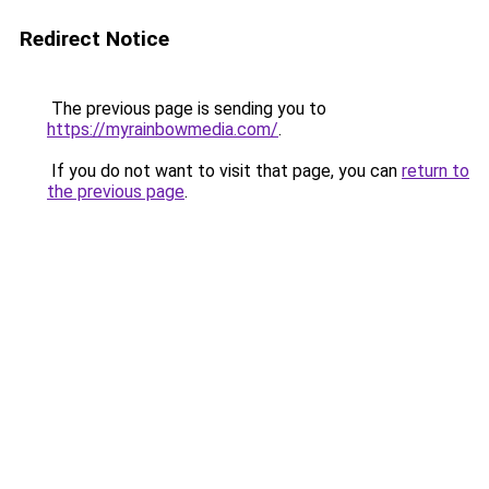
Redirect Notice
The previous page is sending you to
https://myrainbowmedia.com/
.
If you do not want to visit that page, you can
return to
the previous page
.