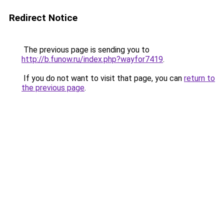
Redirect Notice
The previous page is sending you to
http://b.funow.ru/index.php?wayfor7419
.
If you do not want to visit that page, you can
return to
the previous page
.