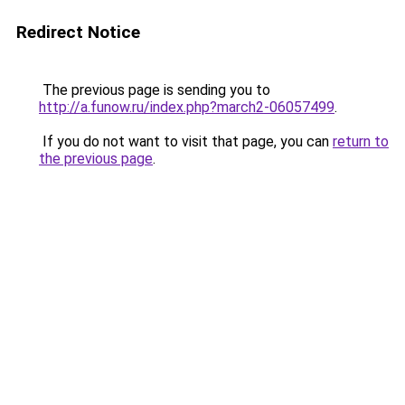
Redirect Notice
The previous page is sending you to
http://a.funow.ru/index.php?march2-06057499
.
If you do not want to visit that page, you can
return to
the previous page
.