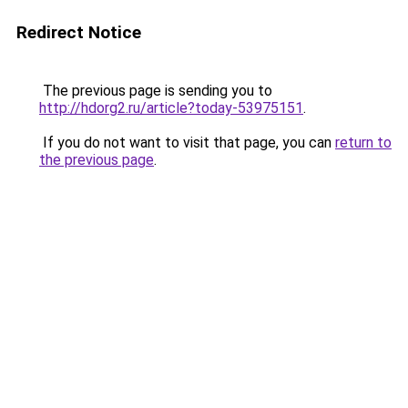
Redirect Notice
The previous page is sending you to
http://hdorg2.ru/article?today-53975151
.
If you do not want to visit that page, you can
return to
the previous page
.