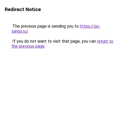
Redirect Notice
The previous page is sending you to
https://go-
tango.ru/
.
If you do not want to visit that page, you can
return to
the previous page
.