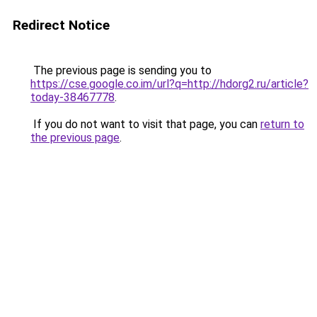
Redirect Notice
The previous page is sending you to
https://cse.google.co.im/url?q=http://hdorg2.ru/article?
today-38467778
.
If you do not want to visit that page, you can
return to
the previous page
.