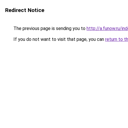
Redirect Notice
The previous page is sending you to
http://a.funow.ru/i
If you do not want to visit that page, you can
return to t