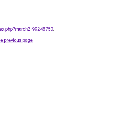
ndex.php?march2-99248750
.
he previous page
.